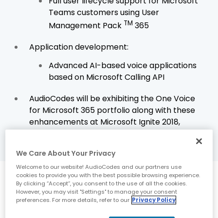
Full user lifecycle support for Microsoft
Teams customers using User
TM
Management Pack
365
Application development:
Advanced AI-based voice applications
based on Microsoft Calling API
AudioCodes will be exhibiting the One Voice
for Microsoft 365 portfolio along with these
enhancements at Microsoft Ignite 2018,
booth
#1829
We Care About Your Privacy
Welcome to our website! AudioCodes and our partners use
cookies to provide you with the best possible browsing experience.
Latest innovations
By clicking “Accept”, you consent to the use of all the cookies.
However, you may visit "Settings" to manage your consent
strengthen the
preferences. For more details, refer to our
Privacy Policy