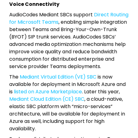
Voice Connectivity
AudioCodes Mediant SBCs support
Direct Routing
for Microsoft Teams
, enabling simple integration
between Teams and Bring-Your-Own-Trunk
(BYOT) SIP trunk services. AudioCodes SBCs’
advanced media optimization mechanisms help
improve voice quality and reduce bandwidth
consumption for distributed enterprise and
service provider Teams deployments.
The
Mediant Virtual Edition (VE) SBC
is now
available for deployment in Microsoft Azure and
is
listed on Azure Marketplace
. Later this year,
Mediant Cloud Edition (CE) SBC
, a cloud-native,
elastic SBC platform with “micro-services”
architecture, will be available for deployment in
Azure as well, including support for high
availability.