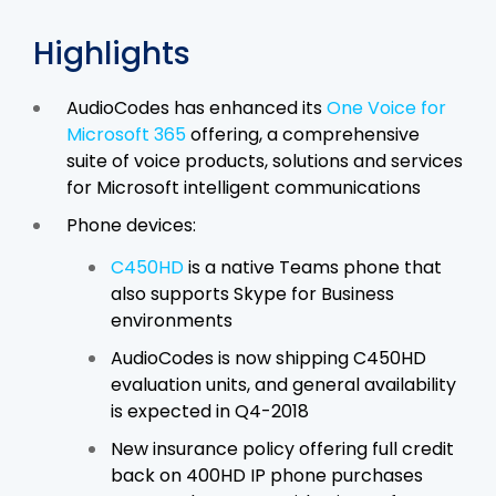
Highlights
AudioCodes has enhanced its
One Voice for
Microsoft 365
offering, a comprehensive
suite of voice products, solutions and services
for Microsoft intelligent communications
Phone devices:
C450HD
is a native Teams phone that
also supports Skype for Business
environments
AudioCodes is now shipping C450HD
evaluation units, and general availability
is expected in Q4-2018
New insurance policy offering full credit
back on 400HD IP phone purchases