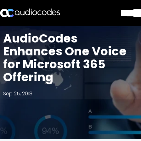
Solutions
AudioCodes
Products & Applications
Enhances One Voice
Partners
Services & Support
for Microsoft 365
Company
Offering
Blog
Library
Contact Us
Sep 25, 2018
Stay in the loop
Join our distribution list