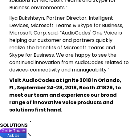
solutions for Microsoft Teams and Skype for
Business environments.”
Ilya Bukshteyn, Partner Director, Intelligent
Devices, Microsoft Teams & Skype for Business,
Microsoft Corp. said, “AudioCodes' One Voice is
helping our customer and partners quickly
realize the benefits of Microsoft Teams and
Skype for Business. We are happy to see the
continued innovation from AudioCodes related to
devices, connectivity and manageability.”
Visit AudioCodes at Ignite 2018 in Orlando,
FL, September 24-28, 2018, Booth #1829, to
meet our team and experience our broad
range of innovative voice products and
solutions first hand.
SOLUTIONS
Get in Touch
Ask Us