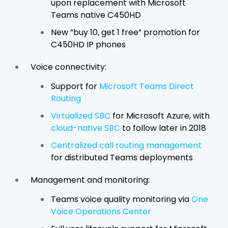
upon replacement with Microsoft
Teams native C450HD
New ”buy 10, get 1 free” promotion for
C450HD IP phones
Voice connectivity:
Support for
Microsoft Teams Direct
Routing
Virtualized SBC
for Microsoft Azure, with
cloud-native SBC
to follow later in 2018
Centralized call routing management
for distributed Teams deployments
Management and monitoring:
Teams voice quality monitoring via
One
Voice Operations Center