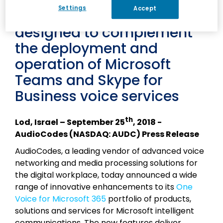
AudioCodes One Voice
Settings
Accept
portfolio with features
designed to complement
the deployment and
operation of Microsoft
Teams and Skype for
Business voice services
th
Lod, Israel – September 25
, 2018 -
AudioCodes (NASDAQ: AUDC) Press Release
AudioCodes, a leading vendor of advanced voice
networking and media processing solutions for
the digital workplace, today announced a wide
range of innovative enhancements to its
One
Voice for Microsoft 365
portfolio of products,
solutions and services for Microsoft intelligent
communications. The new features deliver