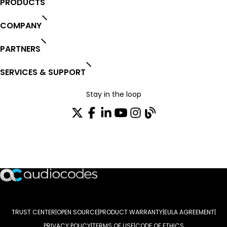
PRODUCTS
COMPANY
PARTNERS
SERVICES & SUPPORT
Stay in the loop
Join our distribution list
TRUST CENTER
OPEN SOURCE
PRODUCT WARRANTY
EULA AGREEMENT
PRIVACY POLICY
TERMS OF USE
CODE OF ETHICS