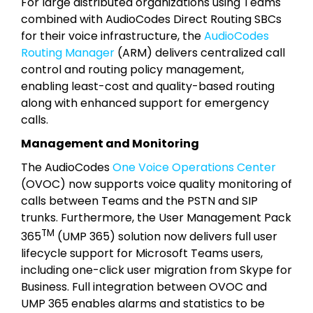
For large distributed organizations using Teams
combined with AudioCodes Direct Routing SBCs
for their voice infrastructure, the
AudioCodes
Routing Manager
(ARM) delivers centralized call
control and routing policy management,
enabling least-cost and quality-based routing
along with enhanced support for emergency
calls.
Management and Monitoring
The AudioCodes
One Voice Operations Center
(OVOC) now supports voice quality monitoring of
calls between Teams and the PSTN and SIP
trunks. Furthermore, the User Management Pack
TM
365
(UMP 365) solution now delivers full user
lifecycle support for Microsoft Teams users,
including one-click user migration from Skype for
Business. Full integration between OVOC and
UMP 365 enables alarms and statistics to be