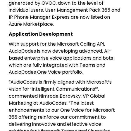
generated by OVOC, down to the level of
individual users. User Management Pack 365 and
IP Phone Manager Express are now listed on
Azure Marketplace.
Application Development
With support for the Microsoft Calling API,
AudioCodes is now developing advanced, AI-
based enterprise voice applications and bots
which are fully integrated with Teams and
AudioCodes One Voice portfolio.
“AudioCodes is firmly aligned with Microsoft’s
vision for ‘Intelligent Communications’”,
commented Nimrode Borovsky, VP Global
Marketing at AudioCodes. “The latest
enhancements to our One Voice for Microsoft
365 offering reinforce our commitment to
delivering innovative and effective voice