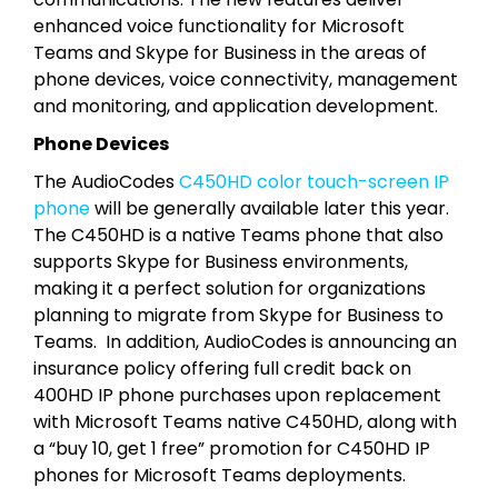
enhanced voice functionality for Microsoft
Teams and Skype for Business in the areas of
phone devices, voice connectivity, management
and monitoring, and application development.
Phone Devices
The AudioCodes
C450HD color touch-screen IP
phone
will be generally available later this year.
The C450HD is a native Teams phone that also
supports Skype for Business environments,
making it a perfect solution for organizations
planning to migrate from Skype for Business to
Teams. In addition, AudioCodes is announcing an
insurance policy offering full credit back on
400HD IP phone purchases upon replacement
with Microsoft Teams native C450HD, along with
a “buy 10, get 1 free” promotion for C450HD IP
phones for Microsoft Teams deployments.