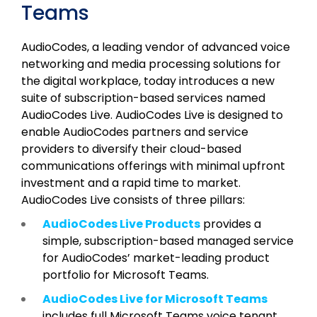
Teams
AudioCodes, a leading vendor of advanced voice
networking and media processing solutions for
the digital workplace, today introduces a new
suite of subscription-based services named
AudioCodes Live. AudioCodes Live is designed to
enable AudioCodes partners and service
providers to diversify their cloud-based
communications offerings with minimal upfront
investment and a rapid time to market.
AudioCodes Live consists of three pillars:
AudioCodes Live Products
provides a
simple, subscription-based managed service
for AudioCodes’ market-leading product
portfolio for Microsoft Teams.
AudioCodes Live for Microsoft Teams
includes full Microsoft Teams voice tenant