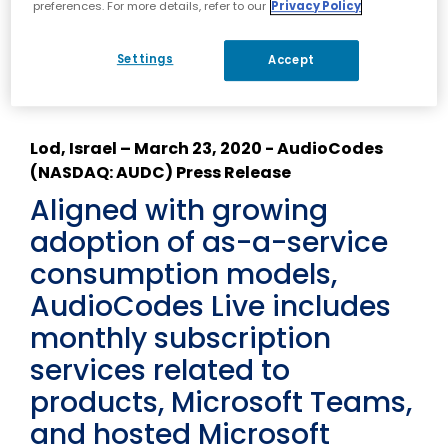
preferences. For more details, refer to our
Privacy Policy
Details
Settings
Accept
Lod, Israel – March 23, 2020 - AudioCodes
(NASDAQ: AUDC) Press Release
Aligned with growing
adoption of as-a-service
consumption models,
AudioCodes Live includes
monthly subscription
services related to
products, Microsoft Teams,
and hosted Microsoft