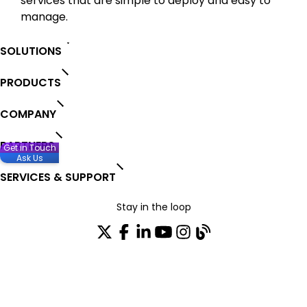
services that are simple to deploy and easy to
manage.
SOLUTIONS
PRODUCTS
COMPANY
PARTNERS
Get in Touch
Ask Us
SERVICES & SUPPORT
Stay in the loop
Join our distribution list