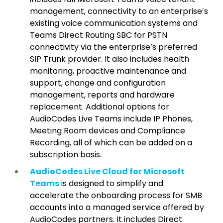
management, connectivity to an enterprise’s
existing voice communication systems and
Teams Direct Routing SBC for PSTN
connectivity via the enterprise’s preferred
SIP Trunk provider. It also includes health
monitoring, proactive maintenance and
support, change and configuration
management, reports and hardware
replacement. Additional options for
AudioCodes Live Teams include IP Phones,
Meeting Room devices and Compliance
Recording, all of which can be added on a
subscription basis.
AudioCodes Live Cloud for Microsoft
Teams
is designed to simplify and
accelerate the onboarding process for SMB
accounts into a managed service offered by
AudioCodes partners. It includes Direct