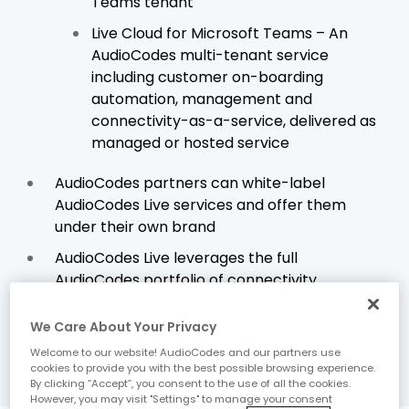
Teams tenant
Live Cloud for Microsoft Teams – An
AudioCodes multi-tenant service
including customer on-boarding
automation, management and
connectivity-as-a-service, delivered as
managed or hosted service
AudioCodes partners can white-label
AudioCodes Live services and offer them
under their own brand
AudioCodes Live leverages the full
AudioCodes portfolio of connectivity
solutions, management tools and
productivity devices
We Care About Your Privacy
Welcome to our website! AudioCodes and our partners use
cookies to provide you with the best possible browsing experience.
By clicking “Accept”, you consent to the use of all the cookies.
However, you may visit "Settings" to manage your consent