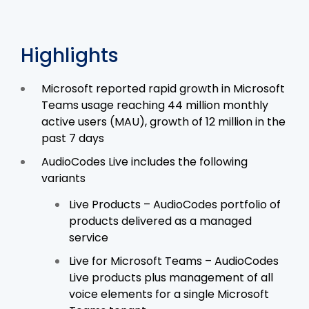
Highlights
Microsoft reported rapid growth in Microsoft
Teams usage reaching 44 million monthly
active users (MAU), growth of 12 million in the
past 7 days
AudioCodes Live includes the following
variants
Live Products – AudioCodes portfolio of
products delivered as a managed
service
Live for Microsoft Teams – AudioCodes
Live products plus management of all
voice elements for a single Microsoft