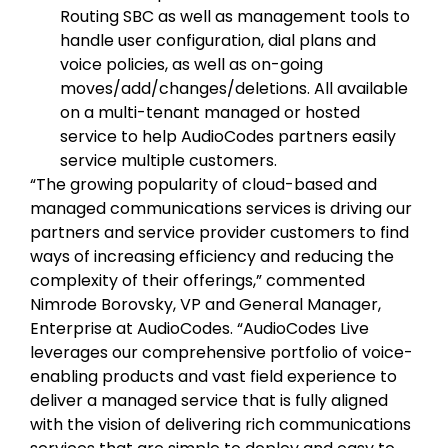
Routing SBC as well as management tools to
handle user configuration, dial plans and
voice policies, as well as on-going
moves/add/changes/deletions. All available
on a multi-tenant managed or hosted
service to help AudioCodes partners easily
service multiple customers.
“The growing popularity of cloud-based and
managed communications services is driving our
partners and service provider customers to find
ways of increasing efficiency and reducing the
complexity of their offerings,” commented
Nimrode Borovsky, VP and General Manager,
Enterprise at AudioCodes. “AudioCodes Live
leverages our comprehensive portfolio of voice-
enabling products and vast field experience to
deliver a managed service that is fully aligned
with the vision of delivering rich communications