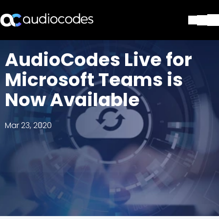
Solutions
AudioCodes Live for
Products & Applications
Microsoft Teams is
Partners
Services & Support
Now Available
Company
Blog
Mar 23, 2020
Library
Contact Us
Stay in the loop
Join our distribution list