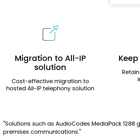
Migration to All-IP
Keep 
solution
Retain
Cost-effective migration to
hosted All-IP telephony solution
"Solutions such as AudioCodes MediaPack 1288 give 
premises communications."