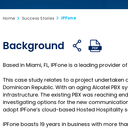
IPFone
Home
Success Stories
Background
Share
Share
S
Open
Open
on
on
o
share
PDF
facebook
twitter
li
links
Based in Miami, FL, IPFone is a leading provider
This case study relates to a project undertaken a
Dominican Republic. With an aging Alcatel PBX 
infrastructure. The existing PBX was reaching en
investigating options for the new communications
adopt IPFone’s cloud-based Hosted Hospitality so
IPFone boasts 19 years in business with more th