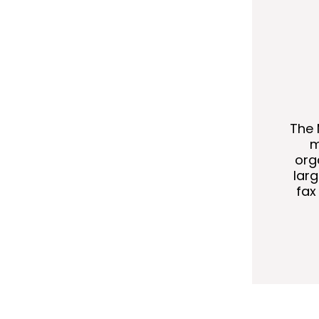
The 
m
org
lar
fax