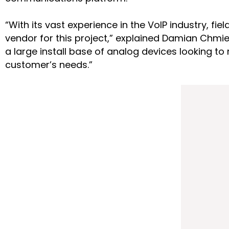
“With its vast experience in the VoIP industry, f
vendor for this project,” explained Damian Chmie
a large install base of analog devices looking 
customer’s needs.”