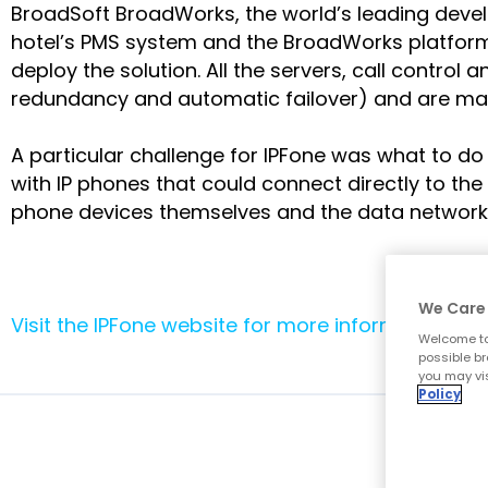
BroadSoft BroadWorks, the world’s leading develop
hotel’s PMS system and the BroadWorks platform
deploy the solution. All the servers, call control
redundancy and automatic failover) and are mana
A particular challenge for IPFone was what to do
with IP phones that could connect directly to the 
phone devices themselves and the data network i
We Care 
Visit the IPFone website for more information
.
Welcome to
possible br
you may vis
Policy