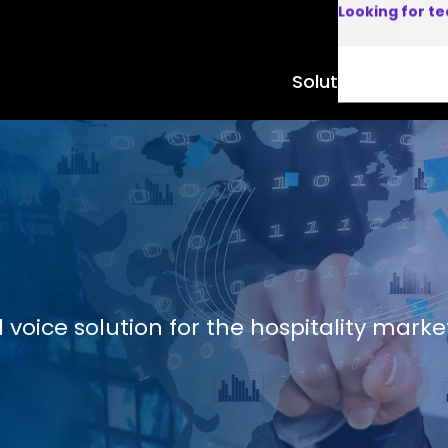
Looking for t
Solutions
Product
voice solution for the hospitality marke