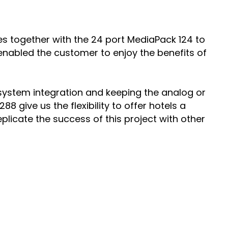
s together with the 24 port MediaPack 124 to
 enabled the customer to enjoy the benefits of
S system integration and keeping the analog or
 give us the flexibility to offer hotels a
licate the success of this project with other
PARTNERS
Partners
Channel Partner Locator
SERVICES & SUPPORT
onment
inable
Professional Services