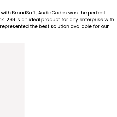
ity with BroadSoft, AudioCodes was the perfect
 1288 is an ideal product for any enterprise with
epresented the best solution available for our