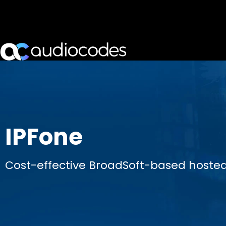
IPFone
Cost-effective BroadSoft-based hosted 