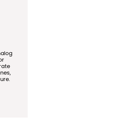
nalog
or
rate
nes,
ure.