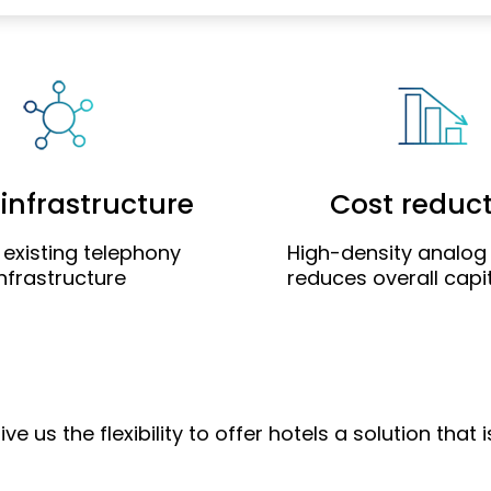
infrastructure
Cost reduc
 existing telephony
High-density analo
infrastructure
reduces overall capit
us the flexibility to offer hotels a solution that 