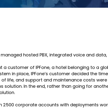
hare
Share
n
on
nkedin
email
 of managed hosted PBX, integrated voice and data,
t a customer of IPFone, a hotel belonging to a glob
system in place, IPFone’s customer decided the t
d of life, and support and maintenance costs were
 solution. In the end, rather than going for anot
lution.
an 2500 corporate accounts with deployments worl