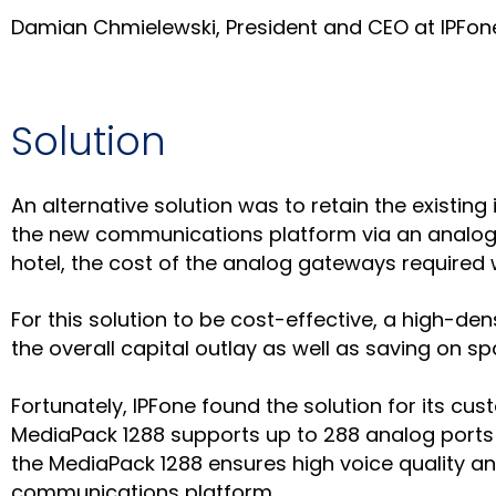
Damian Chmielewski, President and CEO at IPFon
Solution
An alternative solution was to retain the existin
the new communications platform via an analog 
hotel, the cost of the analog gateways required w
For this solution to be cost-effective, a high-d
the overall capital outlay as well as saving on 
Fortunately, IPFone found the solution for its 
MediaPack 1288 supports up to 288 analog ports 
the MediaPack 1288 ensures high voice quality and
communications platform.