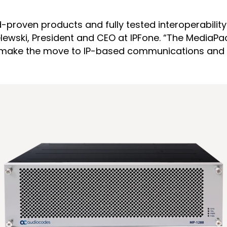
ield-proven products and fully tested interoperabil
lewski, President and CEO at IPFone. “The MediaPack
to make the move to IP-based communications and r