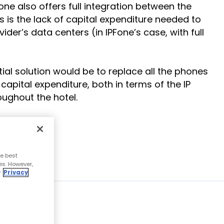
one also offers full integration between the
s the lack of capital expenditure needed to
der’s data centers (in IPFone’s case, with full
ial solution would be to replace all the phones
capital expenditure, both in terms of the IP
ughout the hotel.
e best
es. However,
r
Privacy