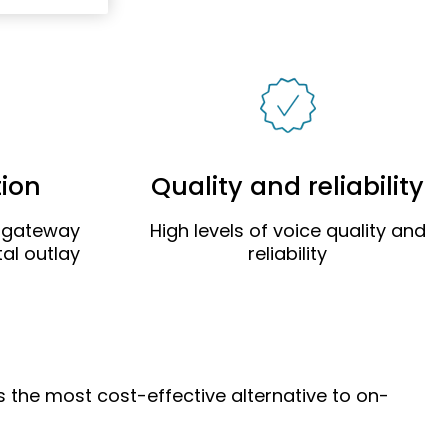
tion
Quality and reliability
g gateway
High levels of voice quality and
al outlay
reliability
is the most cost-effective alternative to on-