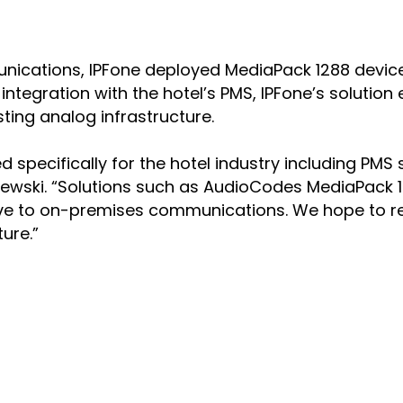
unications, IPFone deployed MediaPack 1288 device
ntegration with the hotel’s PMS, IPFone’s solution
sting analog infrastructure.
ed specifically for the hotel industry including PM
ewski. “Solutions such as AudioCodes MediaPack 1288
tive to on-premises communications. We hope to rep
ure.”
NS
COMPANY
 Teams Productivity
Offices
 Teams Direct Routing
Executive Team
enter Innovation
History
ersational Interaction Center
Quality, Safety & Envir
onnect
AudioCodes Going Susta