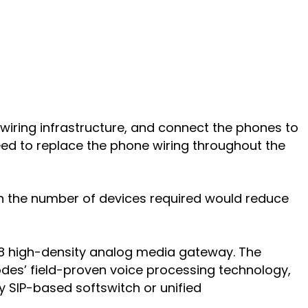
 wiring infrastructure, and connect the phones to
ed to replace the phone wiring throughout the
 in the number of devices required would reduce
288 high-density analog media gateway. The
des’ field-proven voice processing technology,
ny SIP-based softswitch or unified