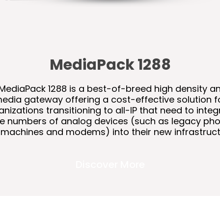
MediaPack 1288
MediaPack 1288 is a best-of-breed high density a
edia gateway offering a cost-effective solution f
anizations transitioning to all-IP that need to integ
ge numbers of analog devices (such as legacy pho
 machines and modems) into their new infrastruct
Discover More