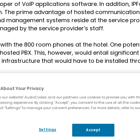
er of VoIP applications software. In addition, IPF
. The prime advantage of hosted communications i
 and management systems reside at the service provi
ged by the service provider’s staff.
 with the 800 room phones at the hotel. One potent
hosted PBX. This, however, would entail significant 
nfrastructure that would have to be installed thro
About Your Privacy
 our website! AudioCodes and our partners use cookies to provide you with th
owsing experience. By clicking “Accept”, you consent to the use of all the cooki
it "Settings" to manage your consent preferences. For more details, refer to ou
Challenges
Settings
Accept