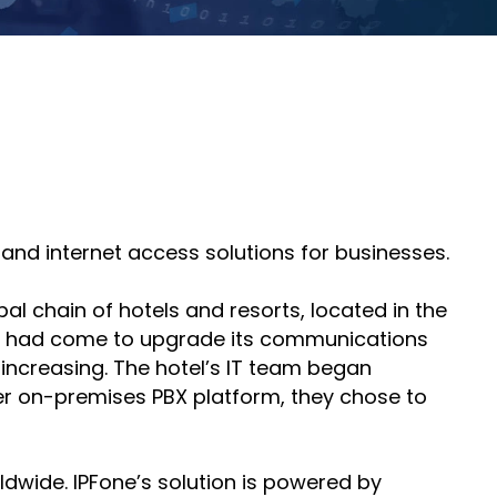
course
else."
Read More
for
Shabt
AudioC
Adler
partne
CEO
and
Read 
custom
Sign U
For A
Trainin
 and internet access solutions for businesses.
al chain of hotels and resorts, located in the
ime had come to upgrade its communications
 increasing. The hotel’s IT team began
her on-premises PBX platform, they chose to
dwide. IPFone’s solution is powered by