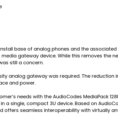
e
g install base of analog phones and the associated
media gateway device. While this removes the ne
as still a concern.
ensity analog gateway was required. The reduction
space and power.
customer’s needs with the AudioCodes MediaPack 1
in a single, compact 3U device. Based on AudioCo
 offers seamless interoperability with virtually a