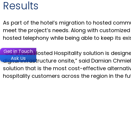
Results
As part of the hotel’s migration to hosted comm
meet the project’s needs. Along with customized i
hosted telephony while being able to keep its exi
Get in Touch
“Our IPFone Hosted Hospitality solution is design
Ask Us
digital infrastructure onsite,” said Damian Chmiel
solution that is the most cost-effective alterna
hospitality customers across the region in the fut
SOLUTIO
Microsoft
Microsoft
Contact C
Stay in the loop
Voca Conv
VoiceAI C