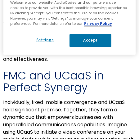
Welcome to our website! AudioCodes and our partners use
Document sharing, virtual meetings and instant
cookies to provide you with the best possible browsing experience.
By clicking “Accept”, you consent to the use of all the cookies.
messaging become second nature, facilitating
However, you may visit "Settings" to manage your consent
efficient teamwork regardless of physical location.
preferences. For more details, refer to our
Privacy Policy
Moreover, UCaaS solutions often include advanced
features like presence indicators, voicemail-to-email
Settings
Accept
transcription and integration with other business
applications, enhancing communication efficiency
and effectiveness.
FMC and UCaaS in
Perfect Synergy
Individually, fixed-mobile convergence and UCaaS
hold significant promise. Together, they form a
dynamic duo that empowers businesses with
unparalleled communications capabilities. Imagine
using UCaaS to initiate a video conference on your