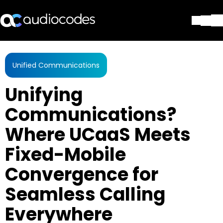
Solutions
Products & Applications
Unified Communications
Partners
Unifying
Services & Support
Company
Communications?
Blog
Where UCaaS Meets
Library
Contact Us
Fixed-Mobile
Stay in the loop
Convergence for
Seamless Calling
Join our distribution list
Everywhere