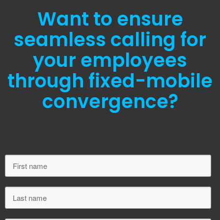
Want to ensure
seamless calling for
your employees
through fixed-mobile
convergence?