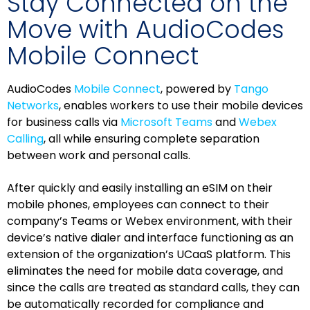
Stay Connected on the
Move with AudioCodes
Mobile Connect
AudioCodes
Mobile Connect
, powered by
Tango
Networks
, enables workers to use their mobile devices
for business calls via
Microsoft Teams
and
Webex
Calling
, all while ensuring complete separation
between work and personal calls.
After quickly and easily installing an eSIM on their
mobile phones, employees can connect to their
company’s Teams or Webex environment, with their
device’s native dialer and interface functioning as an
extension of the organization’s UCaaS platform. This
eliminates the need for mobile data coverage, and
since the calls are treated as standard calls, they can
be automatically recorded for compliance and