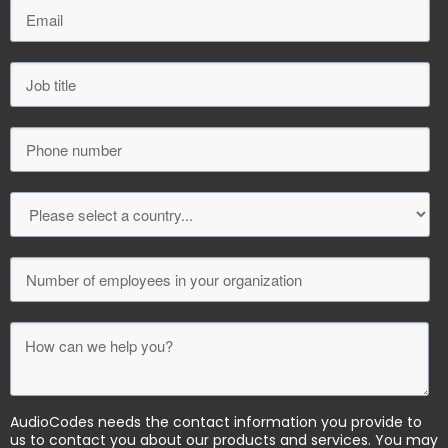
AudioCodes needs the contact information you provide to
us to contact you about our products and services. You may