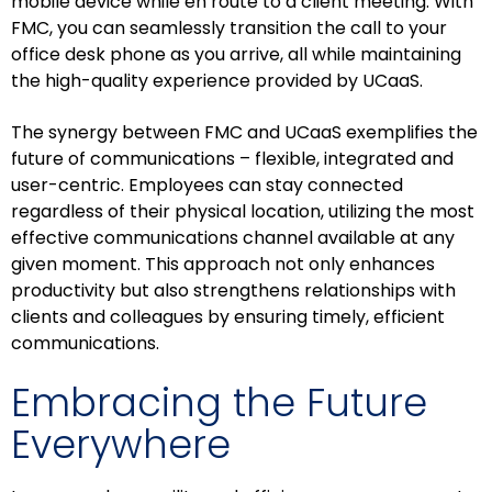
mobile device while en route to a client meeting. With
FMC, you can seamlessly transition the call to your
office desk phone as you arrive, all while maintaining
the high-quality experience provided by UCaaS.
The synergy between FMC and UCaaS exemplifies the
future of communications – flexible, integrated and
user-centric. Employees can stay connected
regardless of their physical location, utilizing the most
effective communications channel available at any
given moment. This approach not only enhances
productivity but also strengthens relationships with
clients and colleagues by ensuring timely, efficient
communications.
Embracing the Future
Everywhere