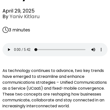
April 29, 2025
By
Yaniv Kitlaru
3 minutes
As technology continues to advance, two key trends
have emerged to streamline and enhance
communications strategies – Unified Communications
as a Service (UCaaS) and fixed-mobile convergence.
These two concepts are reshaping how businesses
communicate, collaborate and stay connected in an
increasingly interconnected world.