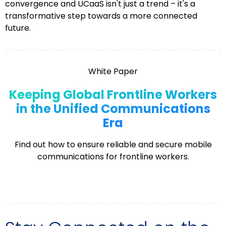
convergence and UCaaS isn't just a trend – it's a
transformative step towards a more connected
future.
White Paper
Keeping Global Frontline Workers
in the Unified Communications
Era
Find out how to ensure reliable and secure mobile
communications for frontline workers.
Explore More