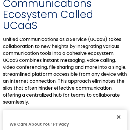
Communications
Ecosystem Called
UCaaS
Unified Communications as a Service (UCaaS) takes
collaboration to new heights by integrating various
communication tools into a cohesive ecosystem.
UCaaS combines instant messaging, voice calling,
video conferencing, file sharing and more into a single,
streamlined platform accessible from any device with
an internet connection. This approach eliminates the
silos that often hinder effective communication,
offering a centralized hub for teams to collaborate
seamlessly.
UCaaS simplifies remote work and fosters real-time
collaboration, enabling team members to
We Care About Your Privacy
communicate effortlessly across distances.