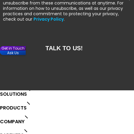
unsubscribe from these communications at anytime. For
information on how to unsubscribe, as well as our privacy
practices and commitment to protecting your privacy,
check out our
Privacy Policy
.
Get in Touch
Ask Us
SOLUTIONS
PRODUCTS
COMPANY