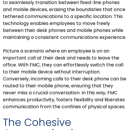
to seamlessly transition between fixed-line phones
and mobile devices, erasing the boundaries that once
tethered communications to a specific location. This
technology enables employees to move freely
between their desk phones and mobile phones while
maintaining a consistent communications experience.
Picture a scenario where an employee is on an
important call at their desk and needs to leave the
office. With FMC, they can effortlessly switch the call
to their mobile device without interruption.
Conversely, incoming calls to their desk phone can be
routed to their mobile phone, ensuring that they
never miss a crucial conversation. In this way, FMC
enhances productivity, fosters flexibility and liberates
communication from the confines of physical spaces.
The Cohesive