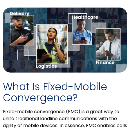
What Is Fixed-Mobile
Convergence?
Fixed-mobile convergence (FMC) is a great way to
unite traditional landline communications with the
agility of mobile devices. In essence, FMC enables calls