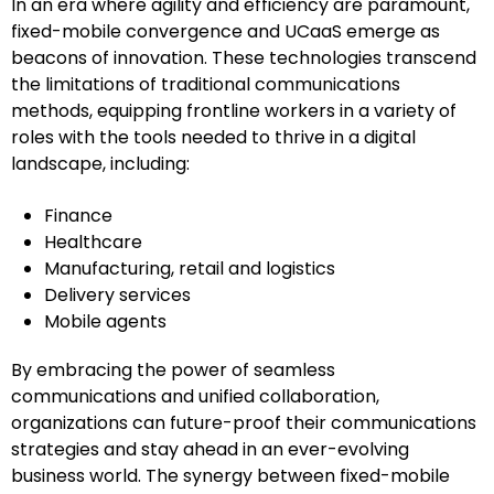
In an era where agility and efficiency are paramount,
fixed-mobile convergence and UCaaS emerge as
beacons of innovation. These technologies transcend
the limitations of traditional communications
methods, equipping frontline workers in a variety of
roles with the tools needed to thrive in a digital
landscape, including:
Finance
Healthcare
Manufacturing, retail and logistics
Delivery services
Mobile agents
By embracing the power of seamless
communications and unified collaboration,
organizations can future-proof their communications
strategies and stay ahead in an ever-evolving
business world. The synergy between fixed-mobile