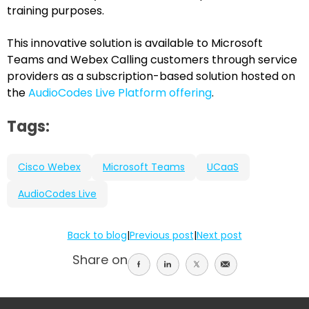
training purposes.
This innovative solution is available to Microsoft
Teams and Webex Calling customers through service
providers as a subscription-based solution hosted on
the
AudioCodes Live Platform offering
.
Tags:
Cisco Webex
Microsoft Teams
UCaaS
AudioCodes Live
Back to blog
|
Previous post
|
Next post
Share on
Share
Share
Share
Share
on
on
on
on
facebook
linkedin
twitter
email