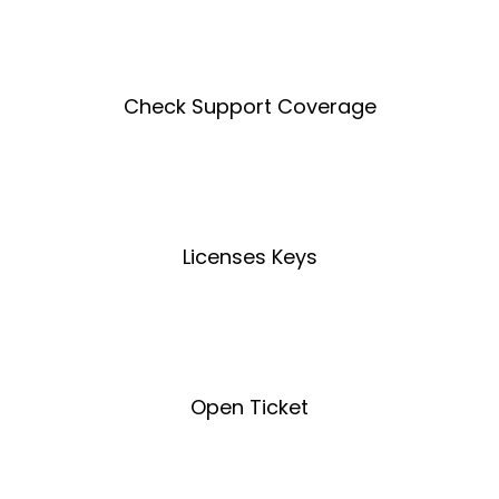
Create an Account
Check Support Coverage
Coverage Tool
Licenses Keys
License Key Tool
Open Ticket
Open Ticket