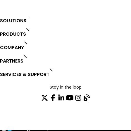
SOLUTIONS
PRODUCTS
COMPANY
PARTNERS
SERVICES & SUPPORT
Stay in the loop
Join our distribution list