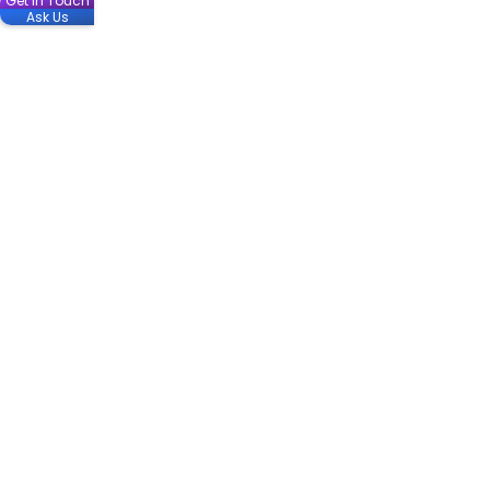
Get in Touch
Ask Us