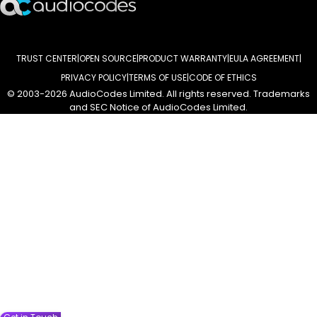
TRUST CENTER
OPEN SOURCE
PRODUCT WARRANTY
EULA AGREEMENT
PRIVACY POLICY
TERMS OF USE
CODE OF ETHICS
© 2003-2026 AudioCodes Limited. All rights reserved. Trademarks
and SEC Notice of AudioCodes Limited.