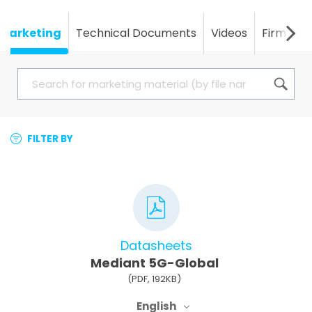
Marketing
Technical Documents
Videos
Firmwar
FILTER BY
Datasheets
Mediant 5G-Global
(PDF, 192KB)
English