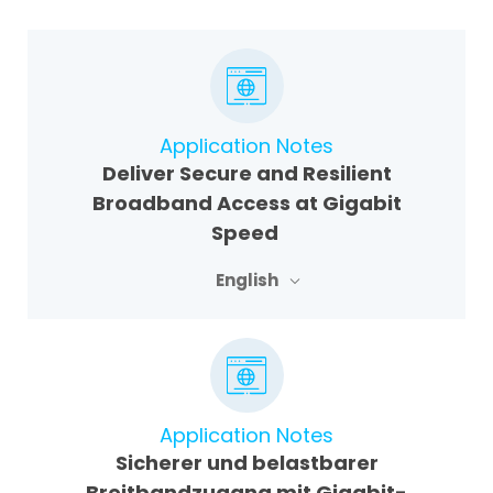
Application Notes
Deliver Secure and Resilient
Broadband Access at Gigabit
Speed
English
Application Notes
Sicherer und belastbarer
Breitbandzugang mit Gigabit-