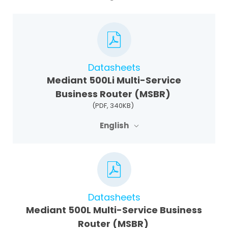
Datasheets
Mediant 500Li Multi-Service
Business Router (MSBR)
(PDF, 340KB)
English
Datasheets
Mediant 500L Multi-Service Business
Router (MSBR)