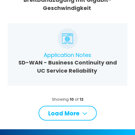
Geschwindigkeit
Application Notes
SD-WAN - Business Continuity and
UC Service Reliability
Showing
10
of
12
Load More