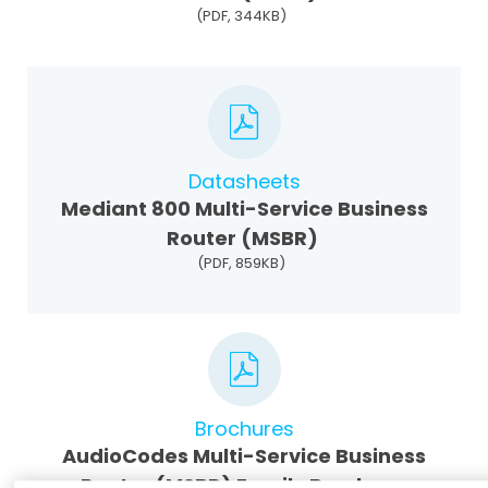
(PDF, 344KB)
Datasheets
Mediant 800 Multi-Service Business
Router (MSBR)
(PDF, 859KB)
Brochures
AudioCodes Multi-Service Business
Router (MSBR) Family Brochure