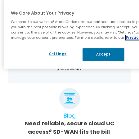
(PDF, 1MB)
We Care About Your Privacy
Welcome to our website! AudioCodes and our partners use cookies to p
you with the best possible browsing experience. By clicking “Accept”, you
consent to the use of all the cookies. However, you may visit "Settings" t
manage your consent preferences. For more details, refer to our
Privac
Datasheets
Settings
Accept
Mediant 800 uCPE Datasheet
(PDF, 336KB)
Blog
Need reliable, secure cloud UC
access? SD-WAN fits the bill