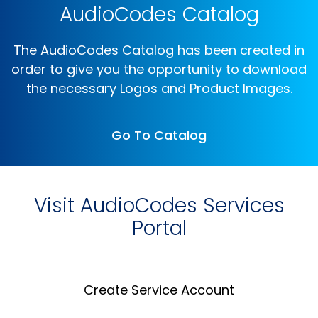
AudioCodes Catalog
The AudioCodes Catalog has been created in
order to give you the opportunity to download
the necessary Logos and Product Images.
Go To Catalog
Visit AudioCodes Services
Portal
Create Service Account