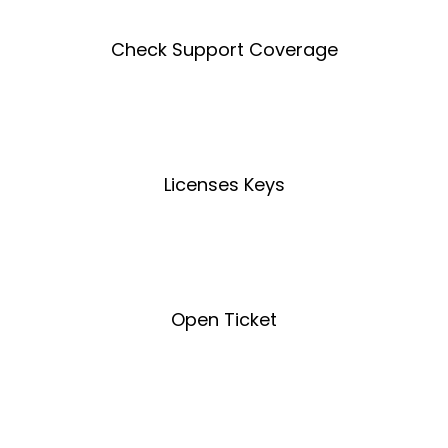
Check Support Coverage
Coverage Tool
Licenses Keys
License Key Tool
Open Ticket
Open Ticket