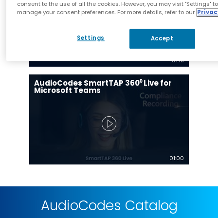
consent to the use of all the cookies. However, you may visit "Settings" t
manage your consent preferences. For more details, refer to our
Privac
Settings
Accept
01:15
AudioCodes SmartTAP 360⁰ Live for
Microsoft Teams
01:00
AudioCodes Catalog