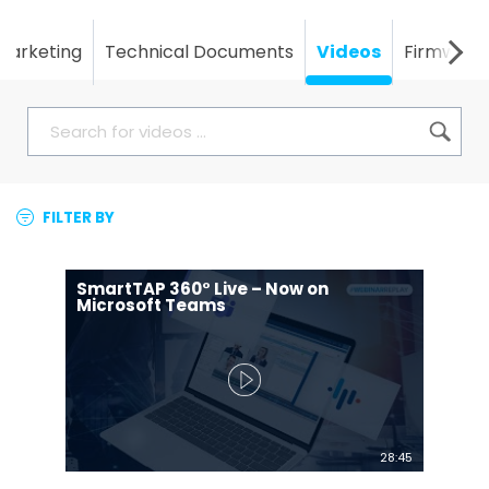
Marketing
Technical Documents
Videos
Firmware
FILTER BY
SmartTAP 360° Live – Now on
Microsoft Teams
28:45