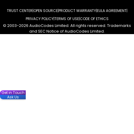
TRUST CENTER
OPEN SOURCE
PRODUCT WARRANTY
EULA AGREEMENT
PRIVACY POLICY
TERMS OF USE
CODE OF ETHICS
© 2003-2026 AudioCodes Limited. All rights reserved. Trademarks
and SEC Notice of AudioCodes Limited.
Get in Touch
Ask Us