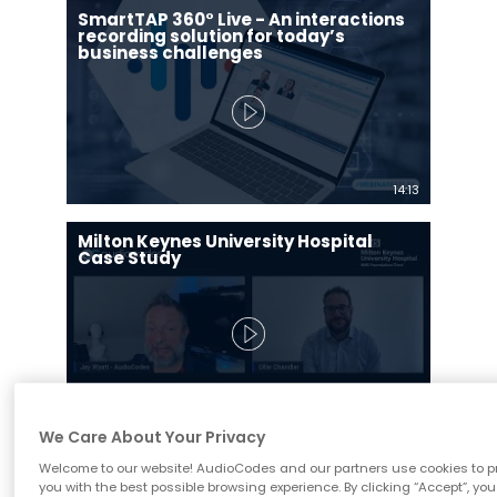
SmartTAP 360° Live - An interactions
recording solution for today’s
business challenges
14:13
Milton Keynes University Hospital
Case Study
12:47
We Care About Your Privacy
SmartTAP 360⁰ Live para Microsoft
Welcome to our website! AudioCodes and our partners use cookies to p
Teams
you with the best possible browsing experience. By clicking “Accept”, you