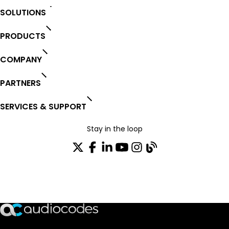
SOLUTIONS
PRODUCTS
COMPANY
PARTNERS
SERVICES & SUPPORT
Stay in the loop
Join our distribution list