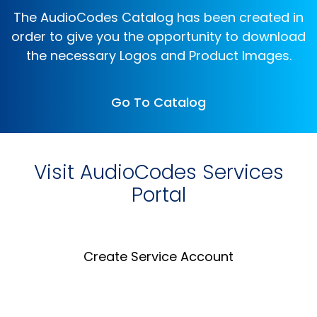
The AudioCodes Catalog has been created in
order to give you the opportunity to download
the necessary Logos and Product Images.
Go To Catalog
Visit AudioCodes Services
Portal
Create Service Account
Create an Account