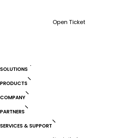
Open Ticket
Open Ticket
SOLUTIONS
PRODUCTS
COMPANY
PARTNERS
SERVICES & SUPPORT