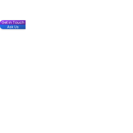
Get in Touch
Ask Us