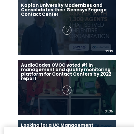
Kaplan University Modernizes and
Consolidates their Genesys Engage
Contact Center
02:19
AudioCodes OVOC voted #1 in
management and quality monitoring
platform for Contact Centers by 2022
report
01:35
Looking for a UC Management
Application? OVOC Voice Network