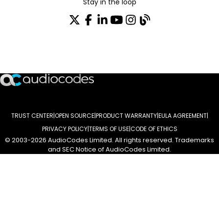
Stay in the loop
Join our distribution list
TRUST CENTER
OPEN SOURCE
PRODUCT WARRANTY
EULA AGREEMENT
PRIVACY POLICY
TERMS OF USE
CODE OF ETHICS
© 2003-2026 AudioCodes Limited. All rights reserved. Trademarks
and SEC Notice of AudioCodes Limited.