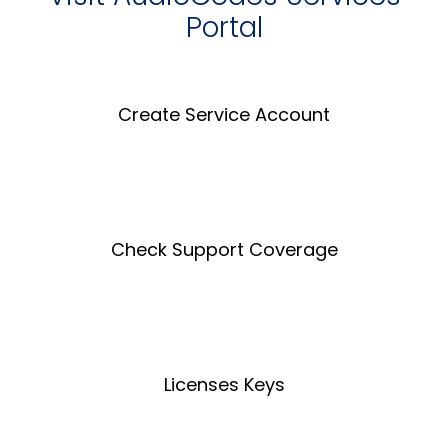
Portal
Create Service Account
Create an Account
Check Support Coverage
Coverage Tool
Licenses Keys
License Key Tool