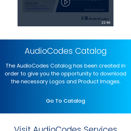
22:46
AudioCodes Catalog
The AudioCodes Catalog has been created in
order to give you the opportunity to download
the necessary Logos and Product Images.
Go To Catalog
Visit AudioCodes Services