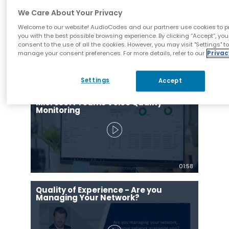
Management System is Your Key to
Success!
We Care About Your Privacy
Welcome to our website! AudioCodes and our partners use cookies to p
you with the best possible browsing experience. By clicking “Accept”, you
consent to the use of all the cookies. However, you may visit "Settings" t
manage your consent preferences. For more details, refer to our
Privac
01:33
Settings
Accept
AudioCodes One Voice Operations
Center (OVOC) Supports End-to-End
Microsoft Teams Voice Quality
Monitoring
01:58
Quality of Experience - Are you
Managing Your Network?