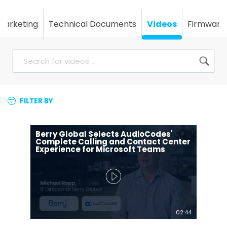
Marketing
Technical Documents
Videos
Firmware
FILTER BY
Berry Global Selects AudioCodes'
Complete Calling and Contact Center
Experience for Microsoft Teams
02:44